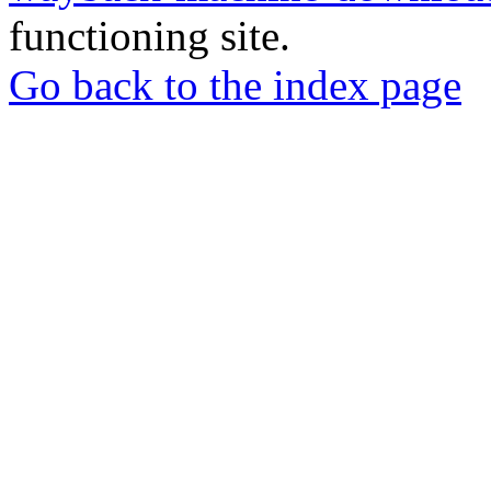
functioning site.
Go back to the index page