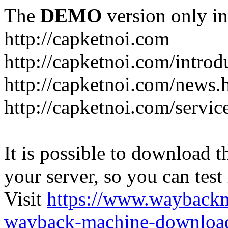
The
DEMO
version only in
http://capketnoi.com
http://capketnoi.com/introd
http://capketnoi.com/news.
http://capketnoi.com/servic
It is possible to download th
your server, so you can test
Visit
https://www.wayback
wayback-machine-download