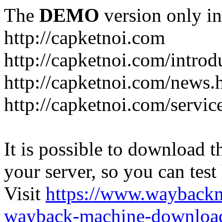
The
DEMO
version only in
http://capketnoi.com
http://capketnoi.com/introd
http://capketnoi.com/news.
http://capketnoi.com/servic
It is possible to download th
your server, so you can test
Visit
https://www.wayback
wayback-machine-download