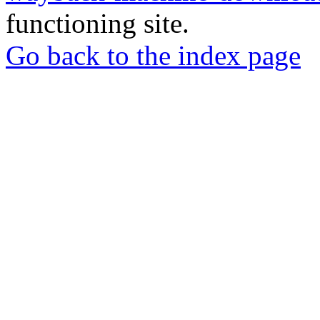
functioning site.
Go back to the index page