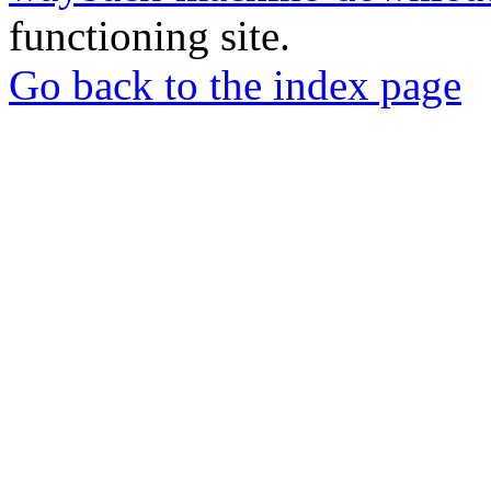
functioning site.
Go back to the index page