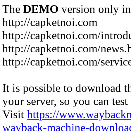
The
DEMO
version only in
http://capketnoi.com
http://capketnoi.com/introd
http://capketnoi.com/news.
http://capketnoi.com/servic
It is possible to download th
your server, so you can test
Visit
https://www.wayback
wayback-machine-download