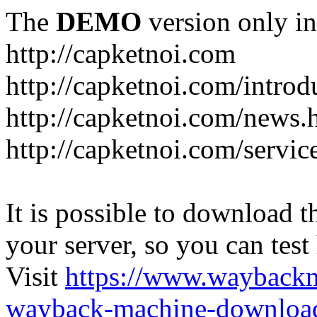
The
DEMO
version only in
http://capketnoi.com
http://capketnoi.com/introd
http://capketnoi.com/news.
http://capketnoi.com/servic
It is possible to download th
your server, so you can test
Visit
https://www.wayback
wayback-machine-download