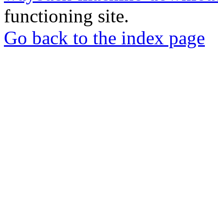
functioning site.
Go back to the index page