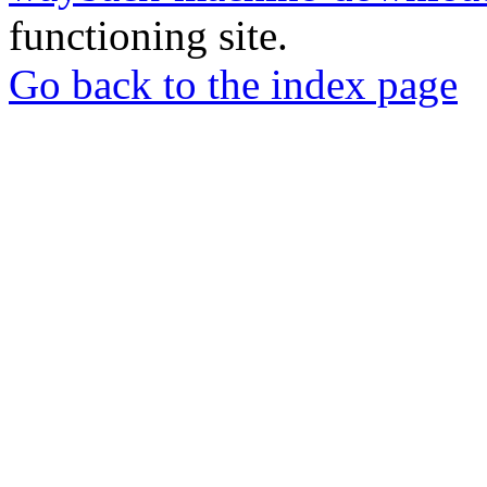
functioning site.
Go back to the index page