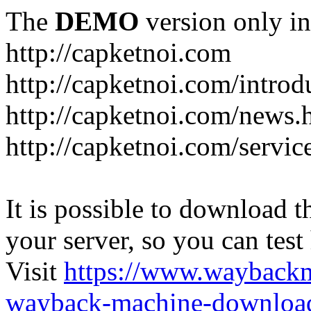
The
DEMO
version only in
http://capketnoi.com
http://capketnoi.com/introd
http://capketnoi.com/news.
http://capketnoi.com/servic
It is possible to download th
your server, so you can test
Visit
https://www.wayback
wayback-machine-download