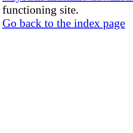
functioning site.
Go back to the index page