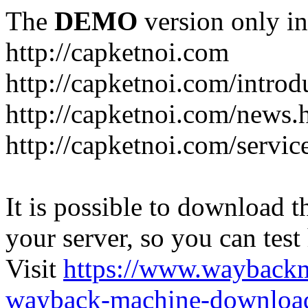
The
DEMO
version only in
http://capketnoi.com
http://capketnoi.com/introd
http://capketnoi.com/news.
http://capketnoi.com/servic
It is possible to download th
your server, so you can test
Visit
https://www.wayback
wayback-machine-download