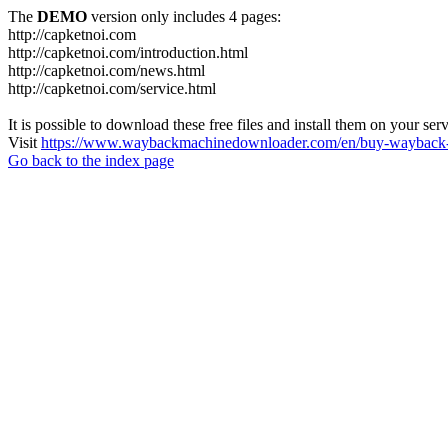
The
DEMO
version only includes 4 pages:
http://capketnoi.com
http://capketnoi.com/introduction.html
http://capketnoi.com/news.html
http://capketnoi.com/service.html
It is possible to download these free files and install them on your ser
Visit
https://www.waybackmachinedownloader.com/en/buy-wayback-
Go back to the index page