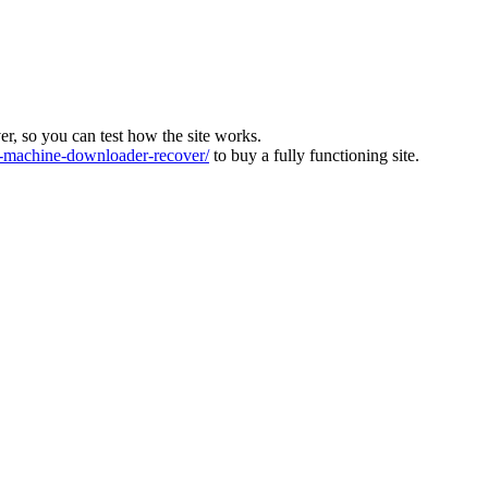
ver, so you can test how the site works.
machine-downloader-recover/
to buy a fully functioning site.