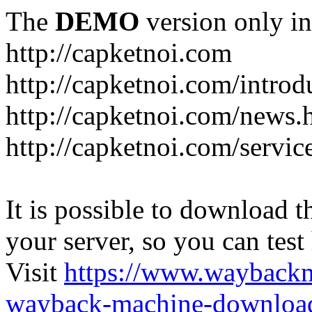
The
DEMO
version only in
http://capketnoi.com
http://capketnoi.com/introd
http://capketnoi.com/news.
http://capketnoi.com/servic
It is possible to download th
your server, so you can test
Visit
https://www.wayback
wayback-machine-download