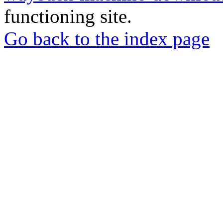
functioning site.
Go back to the index page