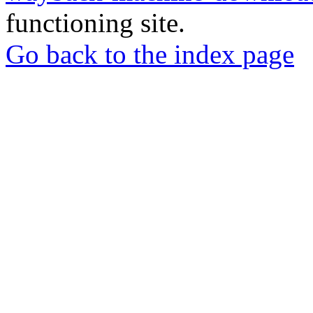
functioning site.
Go back to the index page