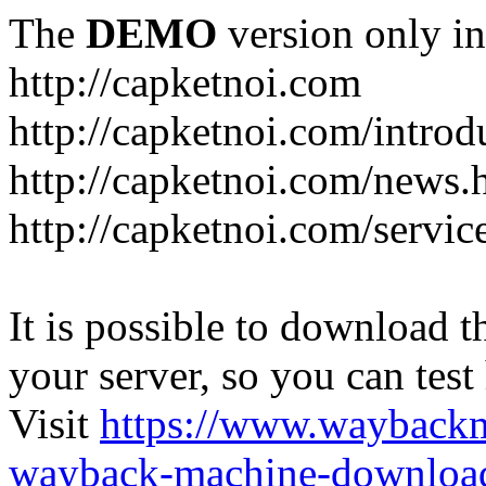
The
DEMO
version only in
http://capketnoi.com
http://capketnoi.com/introd
http://capketnoi.com/news.
http://capketnoi.com/servic
It is possible to download th
your server, so you can test
Visit
https://www.wayback
wayback-machine-download