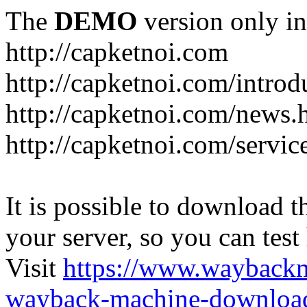
The
DEMO
version only in
http://capketnoi.com
http://capketnoi.com/introd
http://capketnoi.com/news.
http://capketnoi.com/servic
It is possible to download th
your server, so you can test
Visit
https://www.wayback
wayback-machine-download