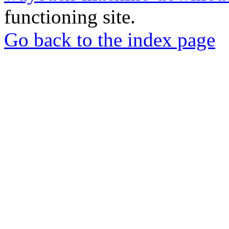
functioning site.
Go back to the index page