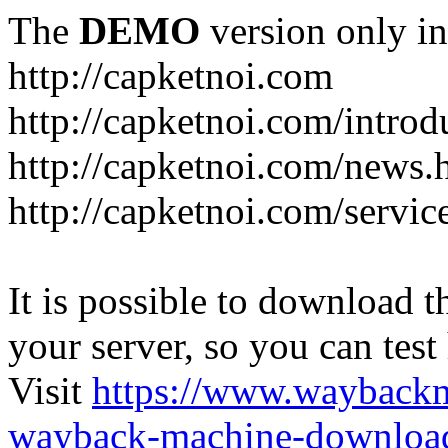
The
DEMO
version only in
http://capketnoi.com
http://capketnoi.com/introd
http://capketnoi.com/news.
http://capketnoi.com/servic
It is possible to download th
your server, so you can test
Visit
https://www.wayback
wayback-machine-download