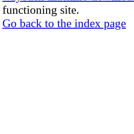
functioning site.
Go back to the index page