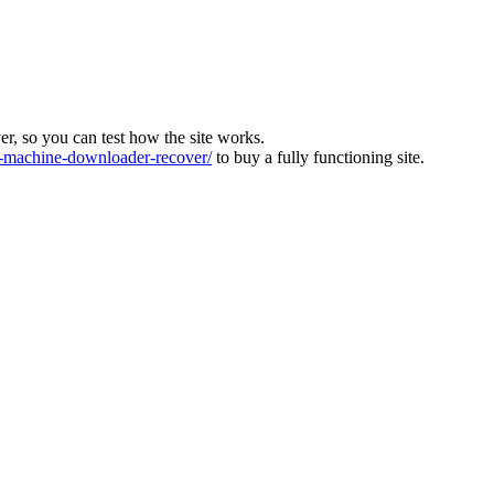
ver, so you can test how the site works.
machine-downloader-recover/
to buy a fully functioning site.