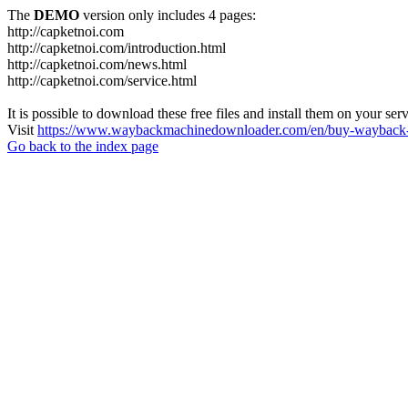
The
DEMO
version only includes 4 pages:
http://capketnoi.com
http://capketnoi.com/introduction.html
http://capketnoi.com/news.html
http://capketnoi.com/service.html
It is possible to download these free files and install them on your ser
Visit
https://www.waybackmachinedownloader.com/en/buy-wayback-
Go back to the index page